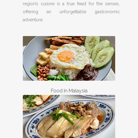
region’s cuisine is a true feast for the senses,
offering an unforgettable gastronomic
adventure.
Food in Malaysia