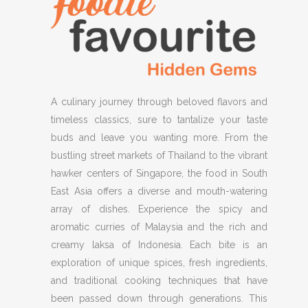
A culinary journey through beloved flavors and
timeless classics, sure to tantalize your taste
buds and leave you wanting more. From the
bustling street markets of Thailand to the vibrant
hawker centers of Singapore, the food in South
East Asia offers a diverse and mouth-watering
array of dishes. Experience the spicy and
aromatic curries of Malaysia and the rich and
creamy laksa of Indonesia. Each bite is an
exploration of unique spices, fresh ingredients,
and traditional cooking techniques that have
been passed down through generations. This