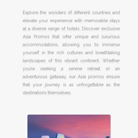
Explore the wonders of different countries and
elevate your experience with memorable stays
at a diverse range of hotels. Discover exclusive
Asia Promos that offer unique and luxurious
accommodations, allowing you to immerse
yourself in the rich cultures and breathtaking
landscapes of this vibrant continent. Whether
you’re seeking a serene retreat or an
adventurous getaway, our Asia promos ensure
that your journey is as unforgettable as the
destinations themselves.