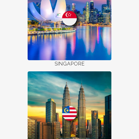
SINGAPORE