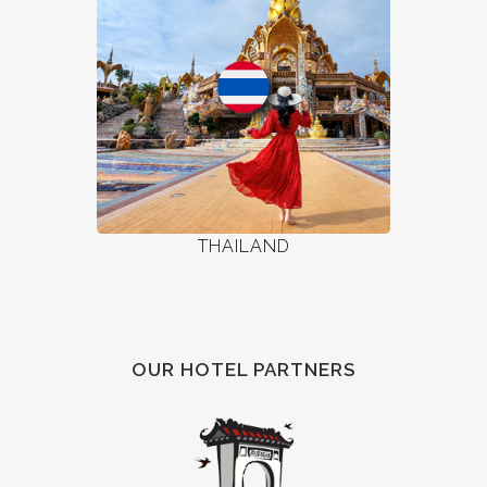
THAILAND
OUR HOTEL PARTNERS