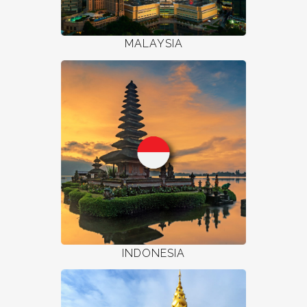
MALAYSIA
INDONESIA