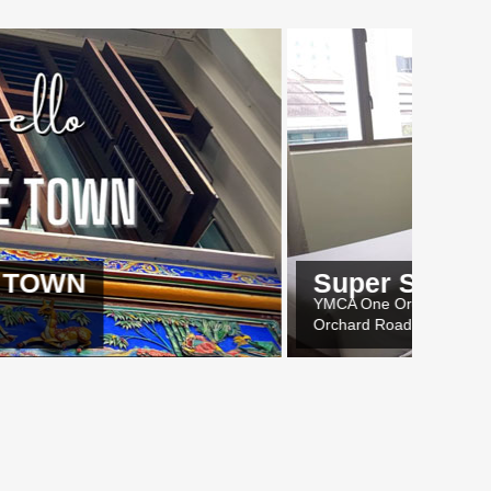
Super Saver Deals
YMCA One Orchard
Orchard Road, Singapore