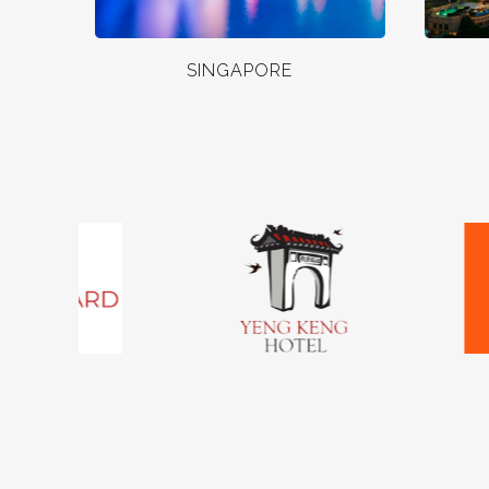
SINGAPORE