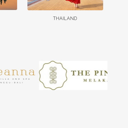
THAILAND