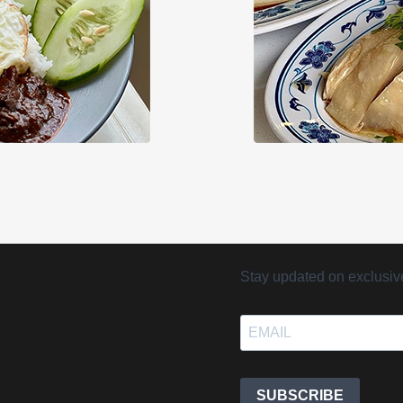
Stay updated on exclusive 
SUBSCRIBE