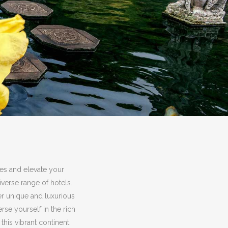
ies and elevate your
verse range of hotels.
er unique and luxurious
e yourself in the rich
this vibrant continent.