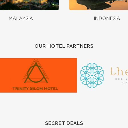
MALAYSIA
INDONESIA
OUR HOTEL PARTNERS
SECRET DEALS