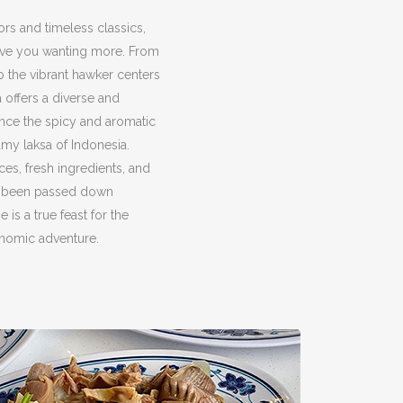
ors and timeless classics,
eave you wanting more. From
to the vibrant hawker centers
a offers a diverse and
ence the spicy and aromatic
amy laksa of Indonesia.
ces, fresh ingredients, and
ve been passed down
 is a true feast for the
onomic adventure.