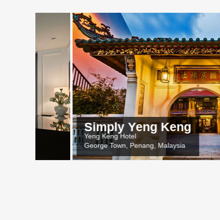
Simply Yeng Keng
Yeng Keng Hotel
George Town, Penang, Malaysia