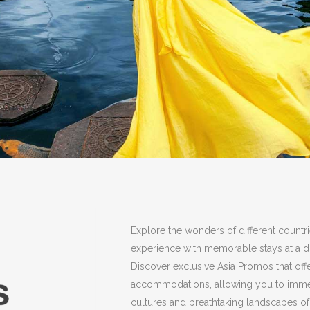
Explore the wonders of different countr
experience with memorable stays at a di
Discover exclusive Asia Promos that off
accommodations, allowing you to immers
cultures and breathtaking landscapes of 