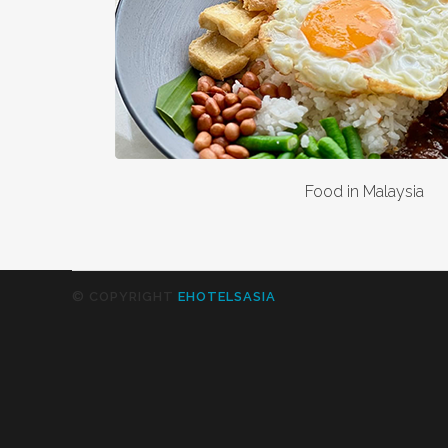
Food in Malaysia
© COPYRIGHT
EHOTELSASIA