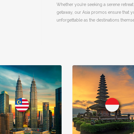
Whether you’re seeking a serene retreat
getaway, our Asia promos ensure that yo
unforgettable as the destinations themse