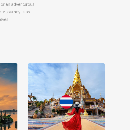
 or an adventurous
ur journey is as
lves.