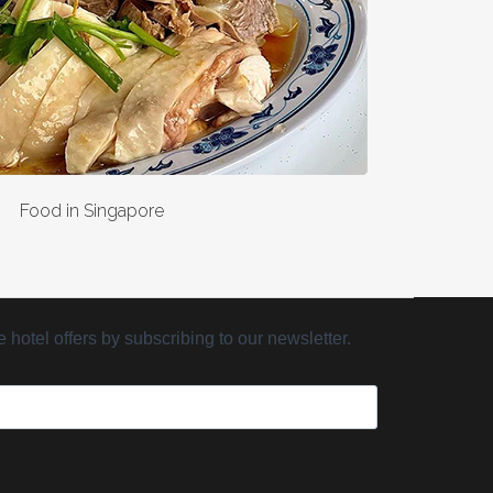
Food in Singapore
hotel offers by subscribing to our newsletter.