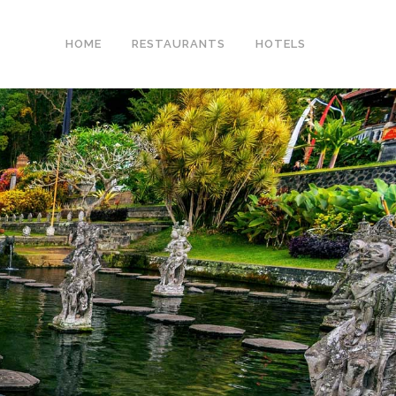
HOME
RESTAURANTS
HOTELS