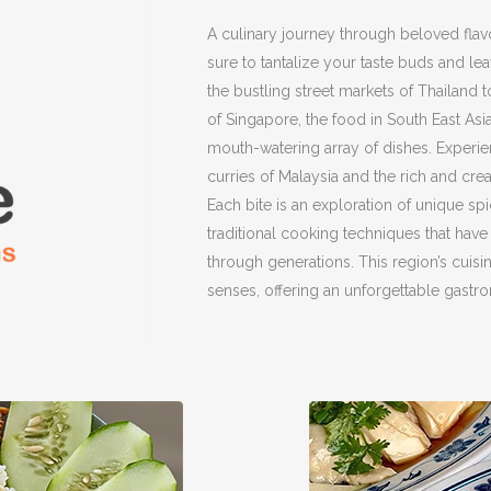
A culinary journey through beloved flav
sure to tantalize your taste buds and l
the bustling street markets of Thailand 
of Singapore, the food in South East Asi
mouth-watering array of dishes. Experi
curries of Malaysia and the rich and cre
Each bite is an exploration of unique spi
traditional cooking techniques that ha
through generations. This region’s cuisine
senses, offering an unforgettable gastr