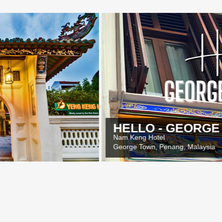
HELLO - GEORGE TOWN
Nam Keng Hotel
George Town, Penang, Malaysia