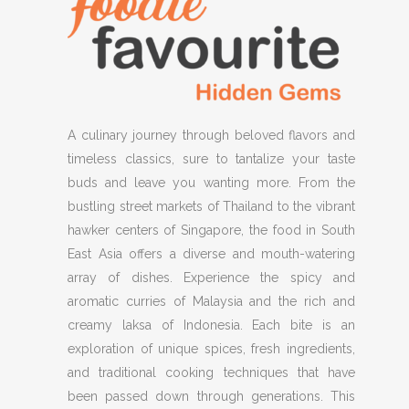
A culinary journey through beloved flavors and
timeless classics, sure to tantalize your taste
buds and leave you wanting more. From the
bustling street markets of Thailand to the vibrant
hawker centers of Singapore, the food in South
East Asia offers a diverse and mouth-watering
array of dishes. Experience the spicy and
aromatic curries of Malaysia and the rich and
creamy laksa of Indonesia. Each bite is an
exploration of unique spices, fresh ingredients,
and traditional cooking techniques that have
been passed down through generations. This