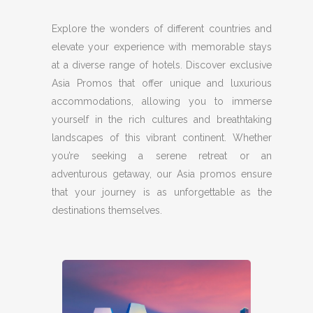
Explore the wonders of different countries and
elevate your experience with memorable stays
at a diverse range of hotels. Discover exclusive
Asia Promos that offer unique and luxurious
accommodations, allowing you to immerse
yourself in the rich cultures and breathtaking
landscapes of this vibrant continent. Whether
you’re seeking a serene retreat or an
adventurous getaway, our Asia promos ensure
that your journey is as unforgettable as the
destinations themselves.