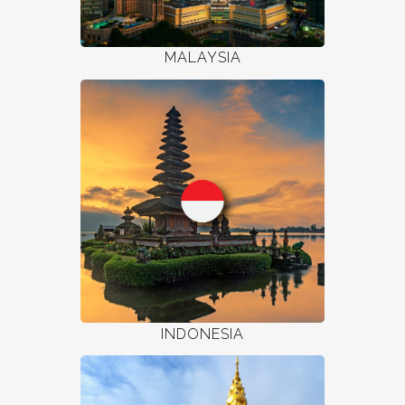
MALAYSIA
INDONESIA