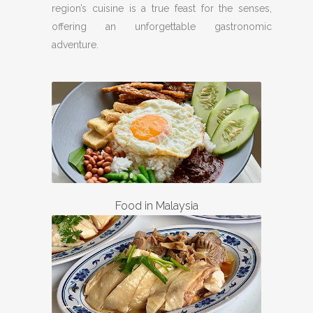
region’s cuisine is a true feast for the senses,
offering an unforgettable gastronomic
adventure.
Food in Malaysia