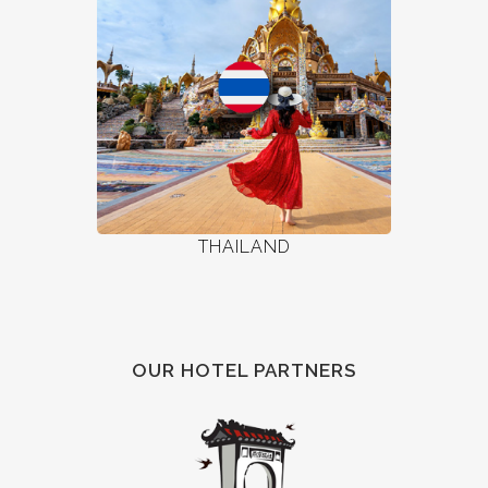
THAILAND
OUR HOTEL PARTNERS