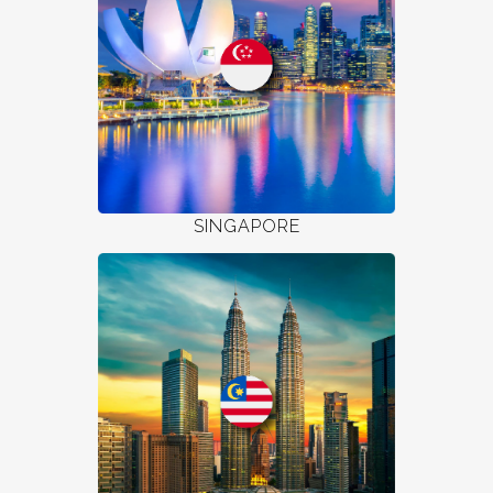
SINGAPORE