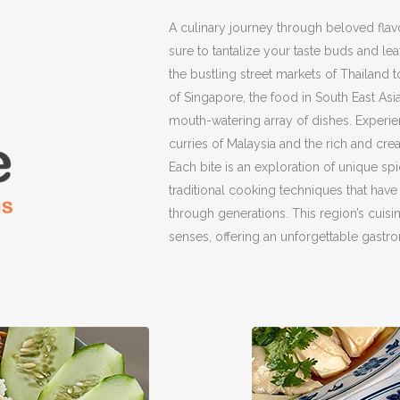
A culinary journey through beloved flav
sure to tantalize your taste buds and l
the bustling street markets of Thailand 
of Singapore, the food in South East Asi
mouth-watering array of dishes. Experi
curries of Malaysia and the rich and cre
Each bite is an exploration of unique spi
traditional cooking techniques that ha
through generations. This region’s cuisine
senses, offering an unforgettable gastr