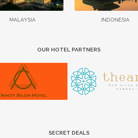
MALAYSIA
INDONESIA
OUR HOTEL PARTNERS
SECRET DEALS