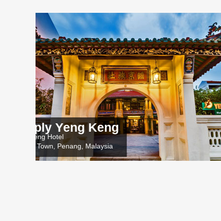
ng Keng
HELL
Nam Keng 
ng, Malaysia
George To