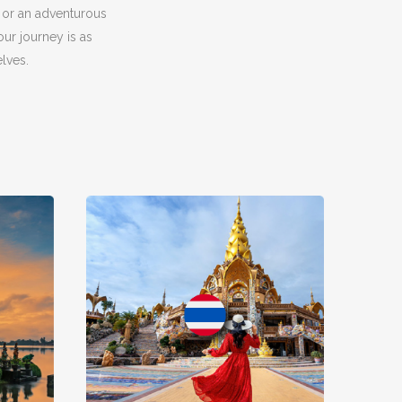
 or an adventurous
ur journey is as
lves.