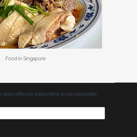
Food in Singapore
hotel offers by subscribing to our newsletter.