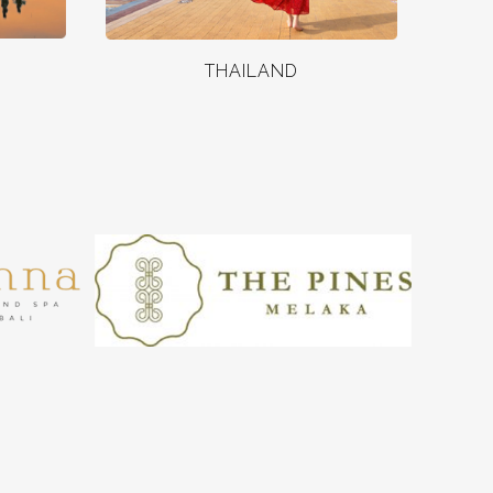
THAILAND