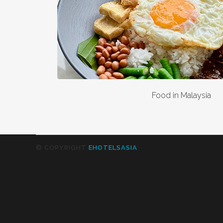
Food in Malaysia
© COPYRIGHT
EHOTELSASIA