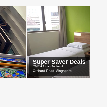
Super Saver Deals
MCA One Orchard
rchard Road, Singapore