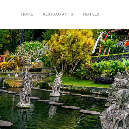
HOME
RESTAURANTS
HOTELS