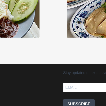
Stay updated on exclusive 
SUBSCRIBE