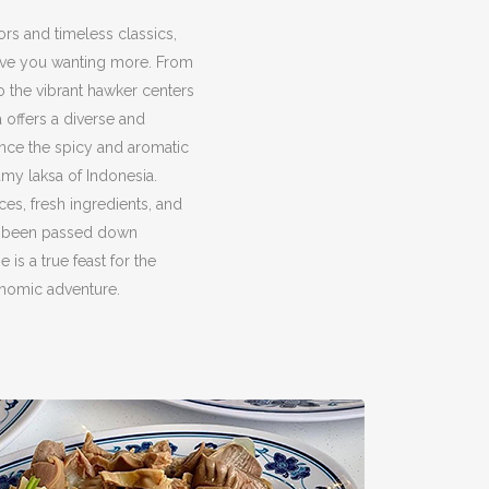
ors and timeless classics,
eave you wanting more. From
to the vibrant hawker centers
a offers a diverse and
ence the spicy and aromatic
amy laksa of Indonesia.
ces, fresh ingredients, and
ve been passed down
 is a true feast for the
onomic adventure.