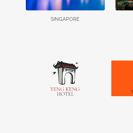
SINGAPORE