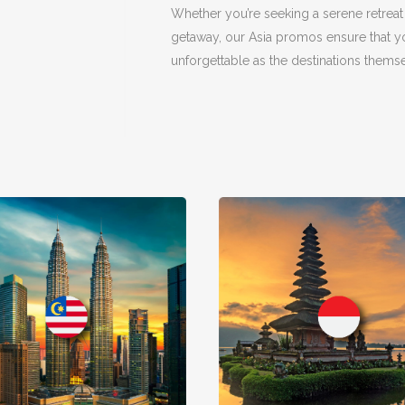
Whether you’re seeking a serene retreat
getaway, our Asia promos ensure that yo
unforgettable as the destinations themse