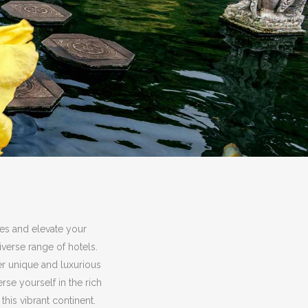
ies and elevate your
verse range of hotels.
er unique and luxurious
e yourself in the rich
this vibrant continent.