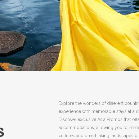
Explore the wonders of different countr
experience with memorable stays at a di
Discover exclusive Asia Promos that off
accommodations, allowing you to immers
cultures and breathtaking landscapes of 