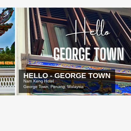
O - GEORGE TOWN
Hotel
Y
wn, Penang, Malaysia
O